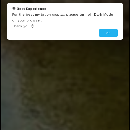
💡 Best Experience
For the best invitation display, please turn off Dark Mode
on your browser.
Thank you 😊
OK