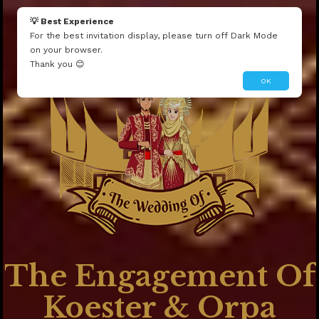
1'"
💡 Best Experience
1
For the best invitation display, please turn off Dark Mode
on your browser.
The Wedding Of
Thank you 😊
OK
The Engagement Of
Koester & Orpa