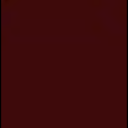
Please Join us to celebrate our Engagement
Ceremony of Mathias & Orpa